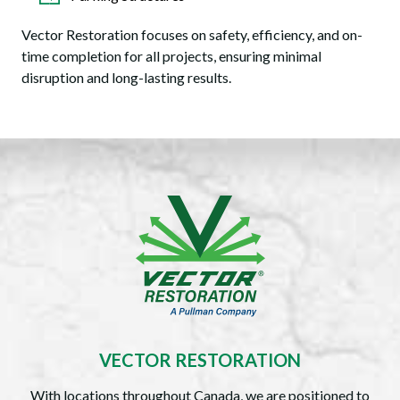
Vector Restoration focuses on safety, efficiency, and on-
time completion for all projects, ensuring minimal
disruption and long-lasting results.
VECTOR RESTORATION
With locations throughout Canada, we are positioned to