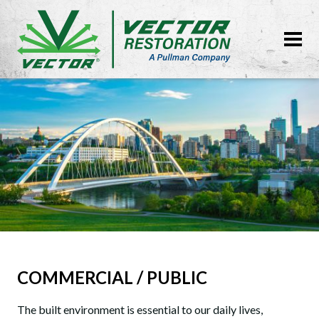
COMMERCIAL / PUBLIC
The built environment is essential to our daily lives,