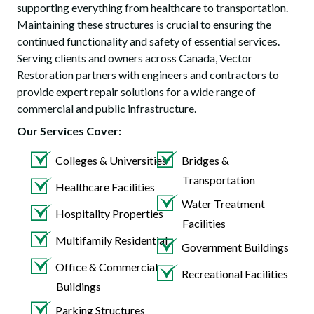
supporting everything from healthcare to transportation.
Maintaining these structures is crucial to ensuring the
continued functionality and safety of essential services.
Serving clients and owners across Canada, Vector
Restoration partners with engineers and contractors to
provide expert repair solutions for a wide range of
commercial and public infrastructure.
Our Services Cover:
Colleges & Universities
Bridges &
Transportation
Healthcare Facilities
Water Treatment
Hospitality Properties
Facilities
Multifamily Residential
Government Buildings
Office & Commercial
Recreational Facilities
Buildings
Parking Structures