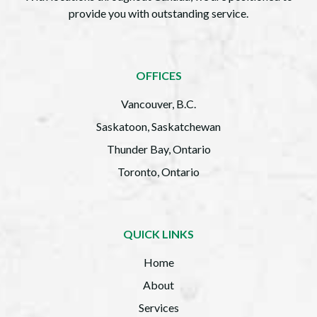
provide you with outstanding service.
OFFICES
Vancouver, B.C.
Saskatoon, Saskatchewan
Thunder Bay, Ontario
Toronto, Ontario
QUICK LINKS
Home
About
Services